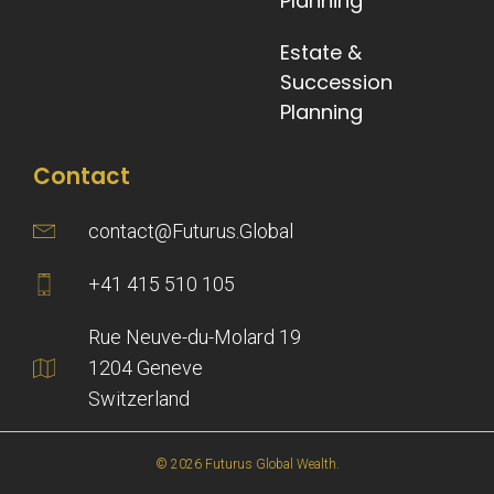
Planning
Estate &
Succession
Planning
Contact
contact@Futurus.Global
+41 415 510 105
Rue Neuve-du-Molard 19
1204 Geneve
Switzerland
© 2026 Futurus Global Wealth.