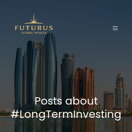
Posts about
#LongTermInvesting