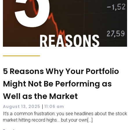
5 Reasons Why Your Portfolio
Might Not Be Performing as
Well as the Market
|
August 13, 2025
11:06 am
It’s a common frustration: you see headlines about the stock
market hitting record highs… but your own[…]