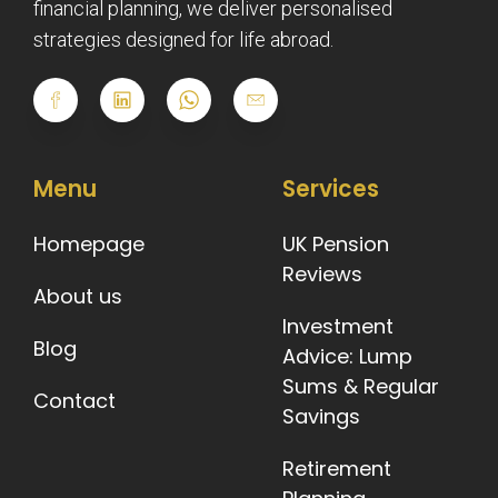
financial planning, we deliver personalised
strategies designed for life abroad.
Menu
Services
Homepage
UK Pension
Reviews
About us
Investment
Blog
Advice: Lump
Sums & Regular
Contact
Savings
Retirement