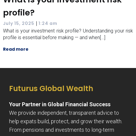
profile?
|
July 15, 2025
1:24 am
What is your investment risk profile? Understanding your risk
profile is essential before making — and when[…]
Read more
Futurus Global Wealth
Your Partner in Global Financial Success
We provide independent, transparent advice to
help expats build, protect, and grow their wealth.
From pensions and investments to long-term