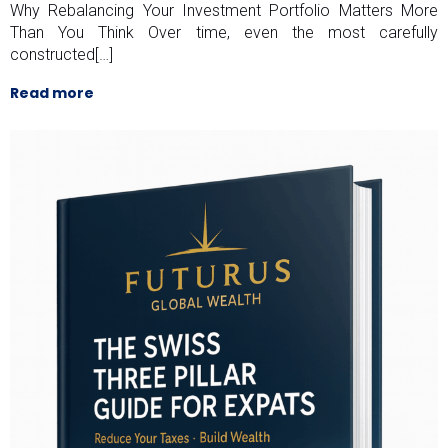
Why Rebalancing Your Investment Portfolio Matters More
Than You Think Over time, even the most carefully
constructed[…]
Read more