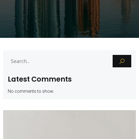
Latest Comments
No comments to show.