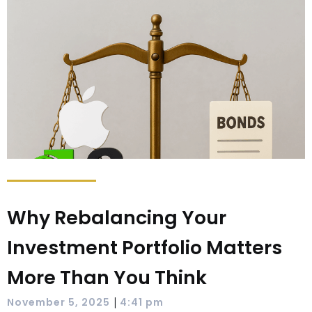
Why Rebalancing Your
Investment Portfolio Matters
More Than You Think
|
November 5, 2025
4:41 pm