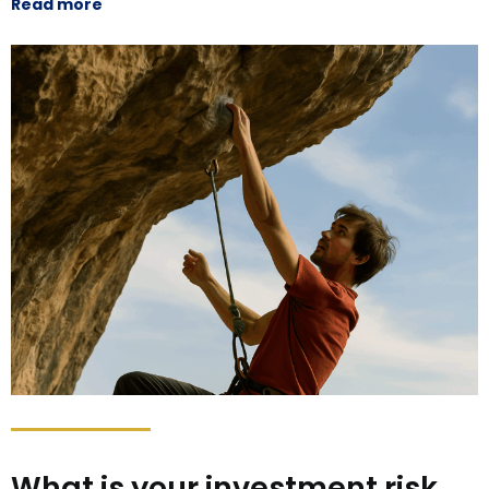
Read more
What is your investment risk