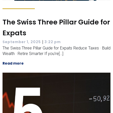
The Swiss Three Pillar Guide for
Expats
|
September 1, 2025
3:22 pm
The Swiss Three Pillar Guide for Expats Reduce Taxes · Build
Wealth · Retire Smarter If you’re[…]
Read more