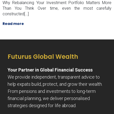
Why Rebalancing Your Investment Portfolio Matters More
Than You Think Over time, even the most carefully
constructed[…]
Read more
Futurus Global Wealth
Your Partner in Global Financial Success
We provide independent, transparent advice to
help expats build, protect, and grow their wealth.
From pensions and investments to long-term
financial planning, we deliver personalised
strategies designed for life abroad.