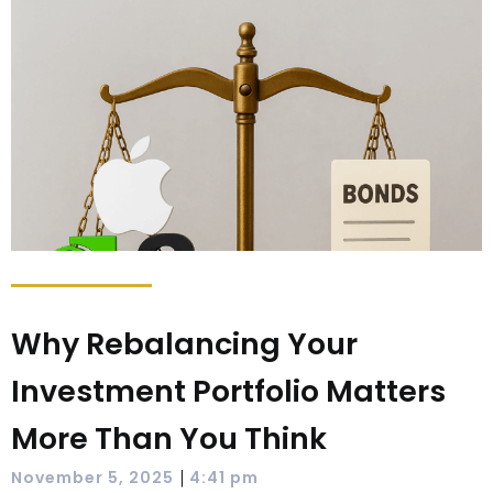
Why Rebalancing Your
Investment Portfolio Matters
More Than You Think
|
November 5, 2025
4:41 pm