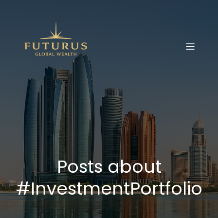
Posts about
#InvestmentPortfolio