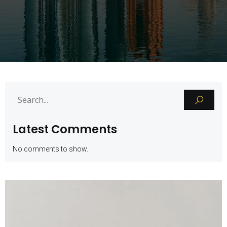
Latest Comments
No comments to show.