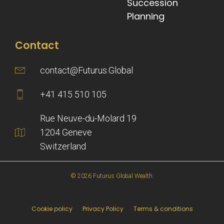
Succession
Planning
Contact
contact@Futurus.Global
+41 415 510 105
Rue Neuve-du-Molard 19
1204 Geneve
Switzerland
© 2026 Futurus Global Wealth.
Cookie policy
Privacy Policy
Terms & conditions