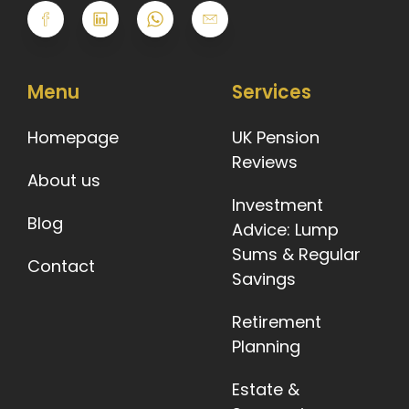
Menu
Services
Homepage
UK Pension
Reviews
About us
Investment
Blog
Advice: Lump
Sums & Regular
Contact
Savings
Retirement
Planning
Estate &